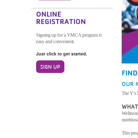
ONLINE
REGISTRATION
Signing up for a YMCA program is
easy and convenient.
Just click to get started.
SIGN UP
FIN
OUR 
The Y's 
WHAT 
Wellness
nutrition
This pro