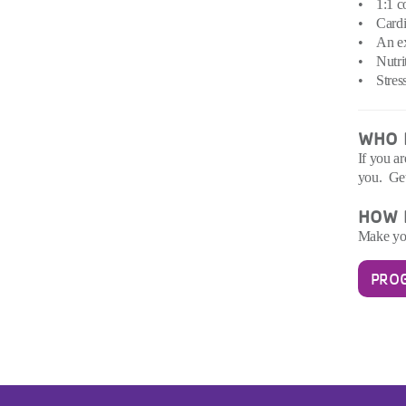
• 1:1 co
• Cardio
• An exe
• Nutrit
• Stress
WHO I
If you a
you. Ge
HOW D
Make you
PRO