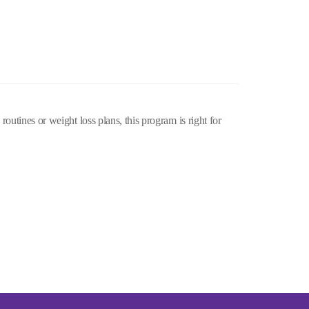
routines or weight loss plans, this program is right for