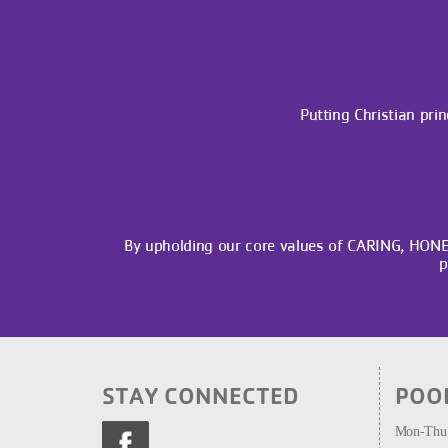
Putting Christian prin
By upholding our core values of CARING, HON
p
STAY CONNECTED
POO
Mon-Thu