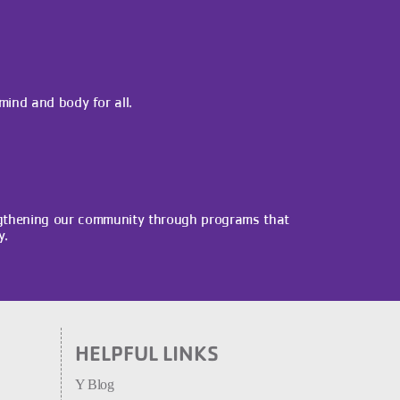
 mind and body for all.
gthening our community through programs that
y.
HELPFUL LINKS
Y Blog