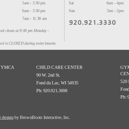
5am - 3:30 pm
Sat
6am - 4pm
6am - 3:30 pm
Sun
7am - 2pm
7am - 11:30 am
920.921.3330
ool closes at 8:00 pm Monday -
ol is CLOSED during swim lessons.
Y YMCA
CHILD CARE CENTER
GY
CE
90 W. 2nd St.
520 
Fond du Lac, WI 54935
Fond
Ph: 920.921.3698
Ph: 
 design
by BrownBoots Interactive, Inc.