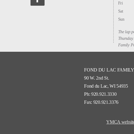
Fri
Sat
Sun
The lap p
Thursday.
Family Po
FOND DU LAC FAMIL
90 W. 2nd St.
Fond du Lac, WI 54935
Ph: 920.921.3330
Fax: 920.921.3376
YMCA website