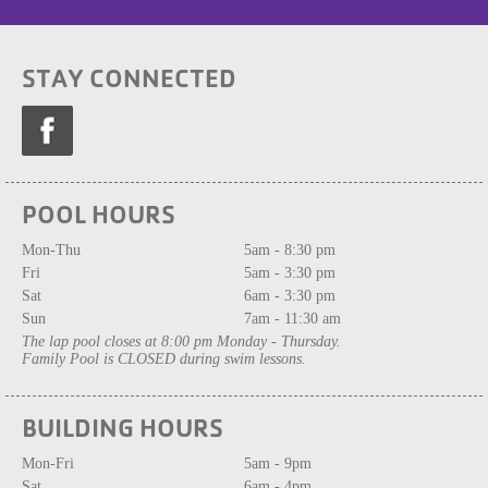
STAY CONNECTED
POOL HOURS
Mon-Thu
5am - 8:30 pm
Fri
5am - 3:30 pm
Sat
6am - 3:30 pm
Sun
7am - 11:30 am
The lap pool closes at 8:00 pm Monday - Thursday.
Family Pool is CLOSED during swim lessons.
BUILDING HOURS
Mon-Fri
5am - 9pm
Sat
6am - 4pm