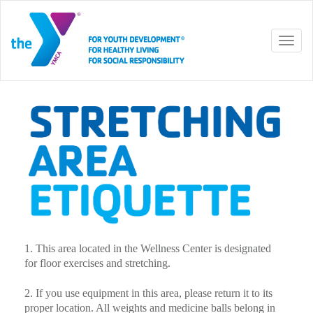
Toggl
naviga
1. This area located in the Wellness Center is designated
for floor exercises and stretching.
2. If you use equipment in this area, please return it to its
proper location. All weights and medicine balls belong in