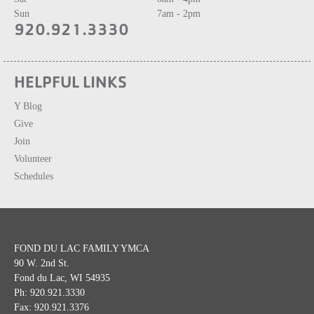
Sun
7am - 2pm
920.921.3330
HELPFUL LINKS
Y Blog
Give
Join
Volunteer
Schedules
FOND DU LAC FAMILY YMCA
90 W. 2nd St.
Fond du Lac, WI 54935
Ph: 920.921.3330
Fax: 920.921.3376