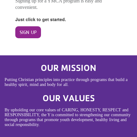
Signing up for a YMCA program is easy and
convenient.
Just click to get started.
SIGN UP
OUR MISSION
Putting Christian principles into practice through programs that build a
healthy spirit, mind and body for all.
OUR VALUES
By upholding our core values of CARING, HONESTY, RESPECT and
RESPONSIBILITY, the Y is committed to strengthening our community
through programs that promote youth development, healthy living and
social responsibility.