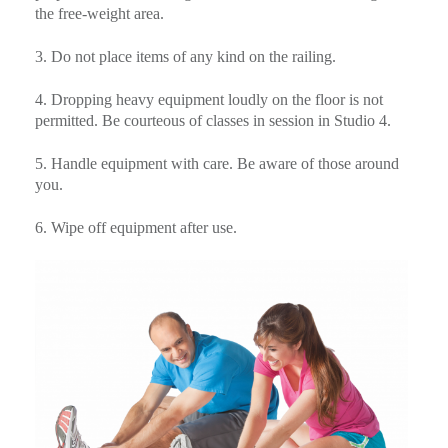
the free-weight area.
3. Do not place items of any kind on the railing.
4. Dropping heavy equipment loudly on the floor is not
permitted. Be courteous of classes in session in Studio 4.
5. Handle equipment with care. Be aware of those around
you.
6. Wipe off equipment after use.