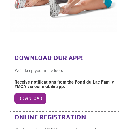
DOWNLOAD OUR APP!
We'll keep you in the loop.
Receive notifications from the Fond du Lac Family
YMCA via our mobile app.
DOWNLOAD
ONLINE REGISTRATION